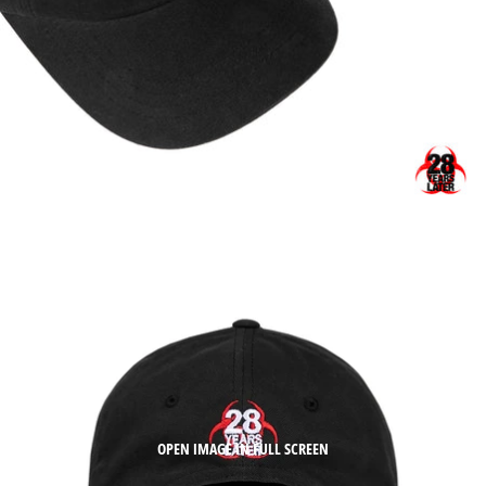
OPEN IMAGE IN FULL SCREEN