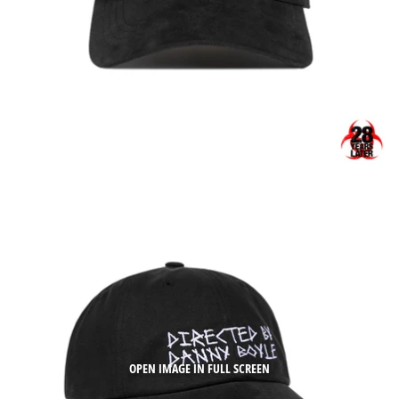
OPEN IMAGE IN FULL SCREEN