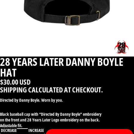
28 YEARS LATER DANNY BOYLE
HAT
$30.00 USD
SHIPPING CALCULATED AT CHECKOUT.
Directed by Danny Boyle. Worn by you.
Black baseball cap with “Directed By Danny Boyle” embroidery
on the front and 28 Years Later Logo embroidery on the back.
Adjustable fit.
DECREASE
INCREASE