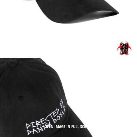
OPEN IMAGE IN FULL SCREEN