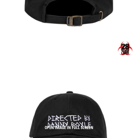
OPEN IMAGE IN FULL SCREEN