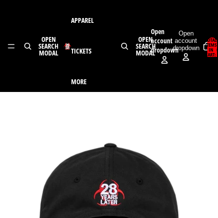
Skip to content
APPAREL
Open
Open
OPEN
OPEN
account
TOTAL
account
SEARCH
SEARCH
ITEMS
dropdown
dropdown
TICKETS
IN
MODAL
MODAL
CART:
0
MORE
Skip to product information